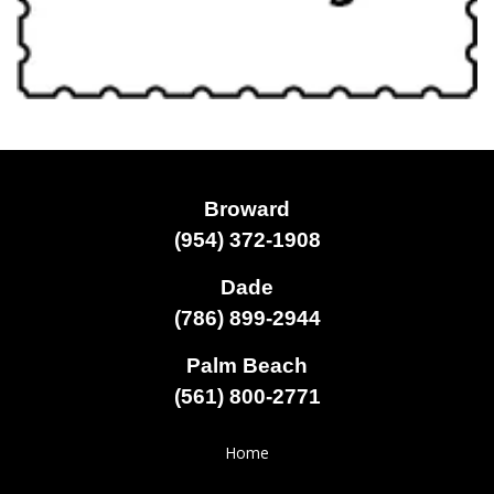
Broward
(954) 372-1908
Dade
(786) 899-2944
Palm Beach
(561) 800-2771
Home