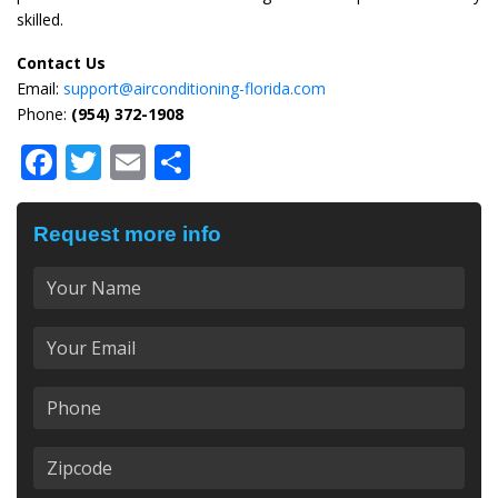
skilled.
Contact Us
Email:
support@airconditioning-florida.com
Phone:
(954) 372-1908
Facebook
Twitter
Email
Share
Request more info