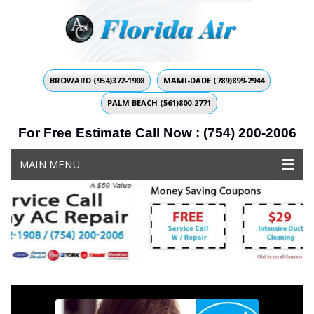
BROWARD (954)372-1908
MAMI-DADE (789)899-2944
PALM BEACH (561)800-2771
For Free Estimate Call Now : (754) 200-2006
MAIN MENU