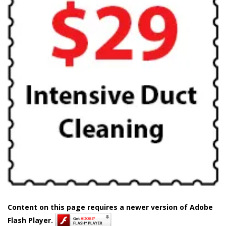
Content on this page requires a newer version of Adobe
Flash Player.