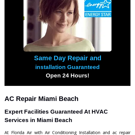
Same Day Repair and
installation Guaranteed
Open 24 Hours!
AC Repair Miami Beach
Expert Facilities Guaranteed At HVAC
Services in Miami Beach
At Florida Air with Air Conditioning Installation and ac repair