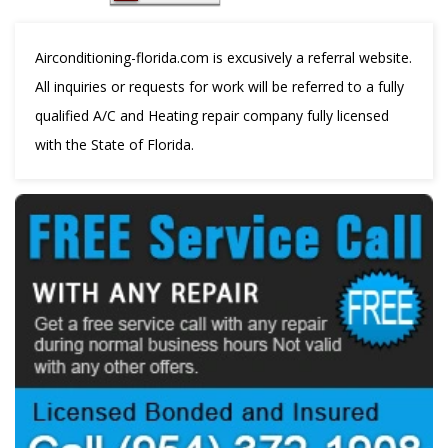
Airconditioning-florida.com is excusively a referral website.
All inquiries or requests for work will be referred to a fully
qualified A/C and Heating repair company fully licensed
with the State of Florida.