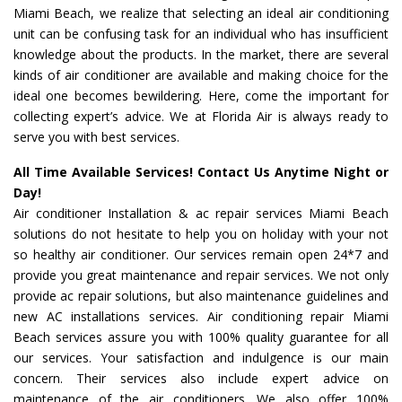
Miami Beach, we realize that selecting an ideal air conditioning
unit can be confusing task for an individual who has insufficient
knowledge about the products. In the market, there are several
kinds of air conditioner are available and making choice for the
ideal one becomes bewildering. Here, come the important for
collecting expert’s advice. We at Florida Air is always ready to
serve you with best services.
All Time Available Services! Contact Us Anytime Night or
Day!
Air conditioner Installation & ac repair services Miami Beach
solutions do not hesitate to help you on holiday with your not
so healthy air conditioner. Our services remain open 24*7 and
provide you great maintenance and repair services. We not only
provide ac repair solutions, but also maintenance guidelines and
new AC installations services. Air conditioning repair Miami
Beach services assure you with 100% quality guarantee for all
our services. Your satisfaction and indulgence is our main
concern. Their services also include expert advice on
maintenance of the air conditioners. We also offer 100%