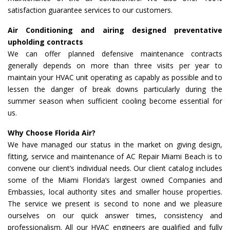
satisfaction guarantee services to our customers.
Air Conditioning and airing designed preventative
upholding contracts
We can offer planned defensive maintenance contracts
generally depends on more than three visits per year to
maintain your HVAC unit operating as capably as possible and to
lessen the danger of break downs particularly during the
summer season when sufficient cooling become essential for
us.
Why Choose Florida Air?
We have managed our status in the market on giving design,
fitting, service and maintenance of AC Repair Miami Beach is to
convene our client’s individual needs. Our client catalog includes
some of the Miami Florida’s largest owned Companies and
Embassies, local authority sites and smaller house properties.
The service we present is second to none and we pleasure
ourselves on our quick answer times, consistency and
professionalism. All our HVAC engineers are qualified and fully