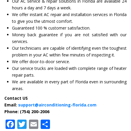
Our AC service & repair solutions in Florida are available 24
hours a day and 7 days a week.
We offer instant AC repair and installation services in Florida
to give you the utmost comfort.
Guaranteed 100 % customer satisfaction.
Money back guarantee if you are not satisfied with our
services.
Our technicians are capable of identifying even the toughest
problem in your AC within few minutes of inspecting it.
We offer door-to-door service.
Our service trucks are loaded with complete range of heater
repair parts.
We are available in every part of Florida even in surrounding
areas.
Contact US
Email:
support@airconditioning-florida.com
Phone: (754) 200-2006
Facebook
Twitter
Email
Share