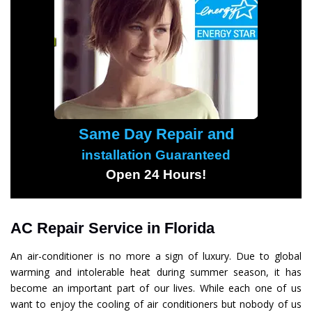
Same Day Repair and
installation Guaranteed
Open 24 Hours!
AC Repair Service in Florida
An air-conditioner is no more a sign of luxury. Due to global
warming and intolerable heat during summer season, it has
become an important part of our lives. While each one of us
want to enjoy the cooling of air conditioners but nobody of us