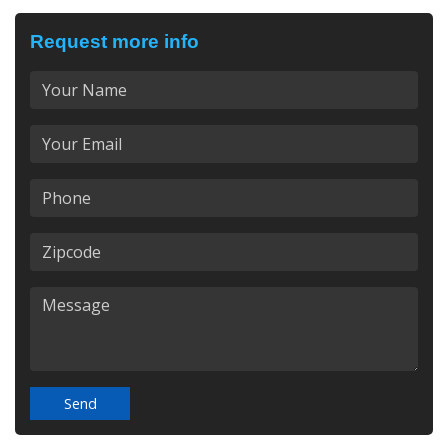
Request more info