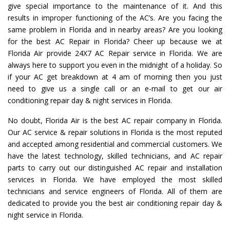
give special importance to the maintenance of it. And this
results in improper functioning of the AC’s. Are you facing the
same problem in Florida and in nearby areas? Are you looking
for the best AC Repair in Florida? Cheer up because we at
Florida Air provide 24X7 AC Repair service in Florida. We are
always here to support you even in the midnight of a holiday. So
if your AC get breakdown at 4 am of morning then you just
need to give us a single call or an e-mail to get our air
conditioning repair day & night services in Florida.
No doubt, Florida Air is the best AC repair company in Florida.
Our AC service & repair solutions in Florida is the most reputed
and accepted among residential and commercial customers. We
have the latest technology, skilled technicians, and AC repair
parts to carry out our distinguished AC repair and installation
services in Florida. We have employed the most skilled
technicians and service engineers of Florida. All of them are
dedicated to provide you the best air conditioning repair day &
night service in Florida.