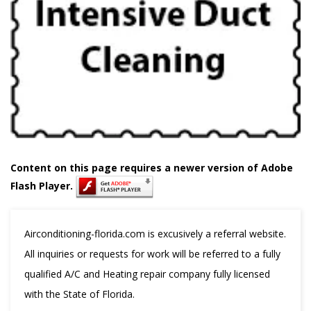
Content on this page requires a newer version of Adobe
Flash Player.
Airconditioning-florida.com is excusively a referral website.
All inquiries or requests for work will be referred to a fully
qualified A/C and Heating repair company fully licensed
with the State of Florida.