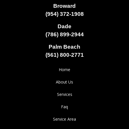
Broward
(954) 372-1908
Dade
(786) 899-2944
Palm Beach
(561) 800-2771
Home
About Us
Services
Faq
Service Area