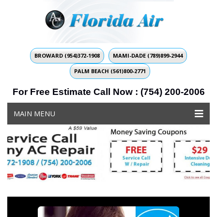
BROWARD (954)372-1908
MAMI-DADE (789)899-2944
PALM BEACH (561)800-2771
For Free Estimate Call Now : (754) 200-2006
MAIN MENU