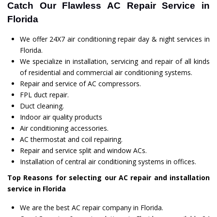
Catch Our Flawless AC Repair Service in
Florida
We offer 24X7 air conditioning repair day & night services in
Florida.
We specialize in installation, servicing and repair of all kinds
of residential and commercial air conditioning systems.
Repair and service of AC compressors.
FPL duct repair.
Duct cleaning.
Indoor air quality products
Air conditioning accessories.
AC thermostat and coil repairing.
Repair and service split and window ACs.
Installation of central air conditioning systems in offices.
Top Reasons for selecting our AC repair and installation
service in Florida
We are the best AC repair company in Florida.