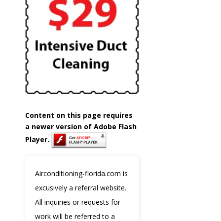
Content on this page requires
a newer version of Adobe Flash
Player.
Airconditioning-florida.com is
excusively a referral website.
All inquiries or requests for
work will be referred to a