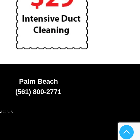
Palm Beach
(561) 800-2771
act Us