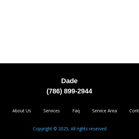
Dade
(786) 899-2944
About Us
Services
Faq
Service Area
Cont
Copyright © 2025, All rights reserved