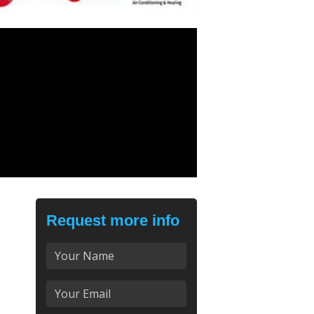
Request more info