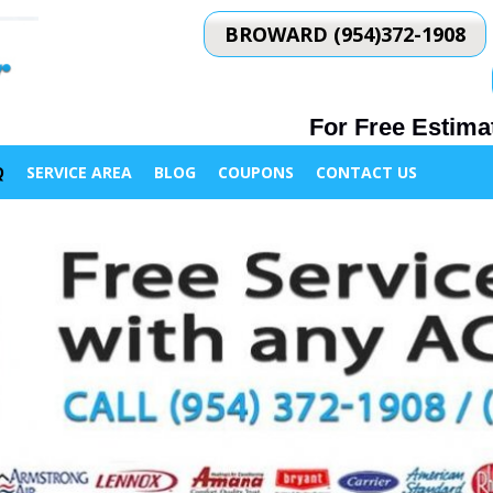
BROWARD (954)372-1908
For Free Estimat
Q
SERVICE AREA
BLOG
COUPONS
CONTACT US