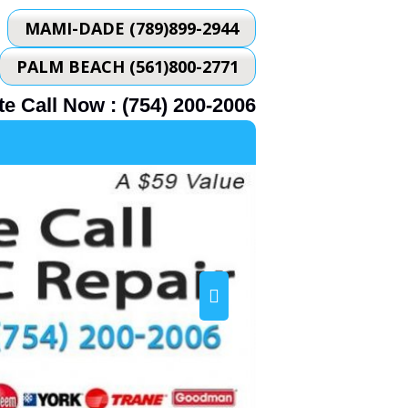
MAMI-DADE (789)899-2944
PALM BEACH (561)800-2771
e Call Now : (754) 200-2006