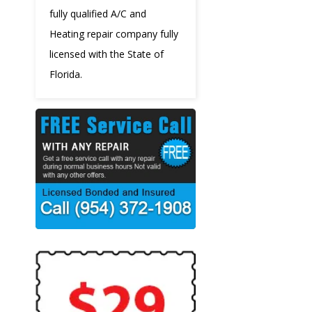
fully qualified A/C and
Heating repair company fully
licensed with the State of
Florida.