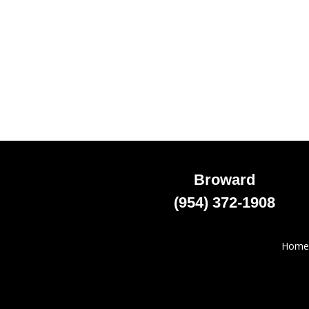
Broward
(954) 372-1908
Home