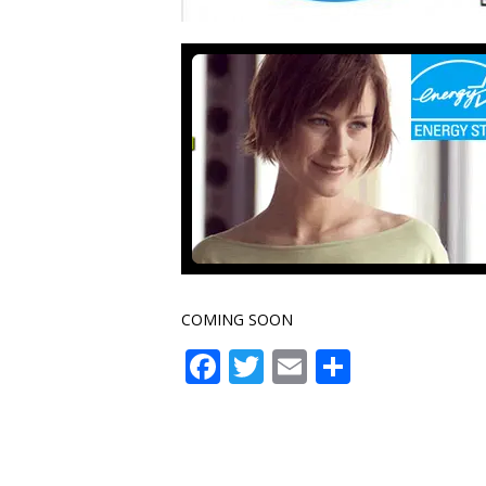
COMING SOON
Facebook
Twitter
Email
Share