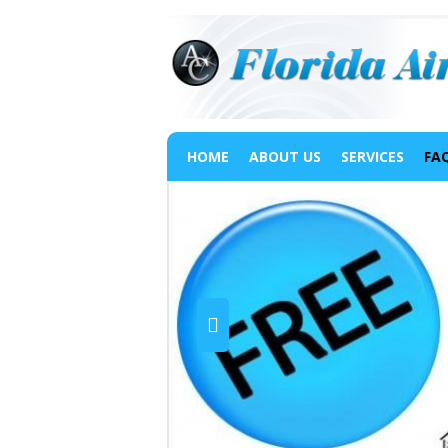
HOME
ABOUT US
SERVICES
FA