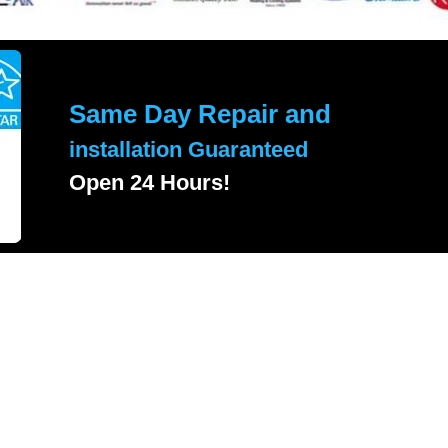
Same Day Repair and
installation Guaranteed
Open 24 Hours!