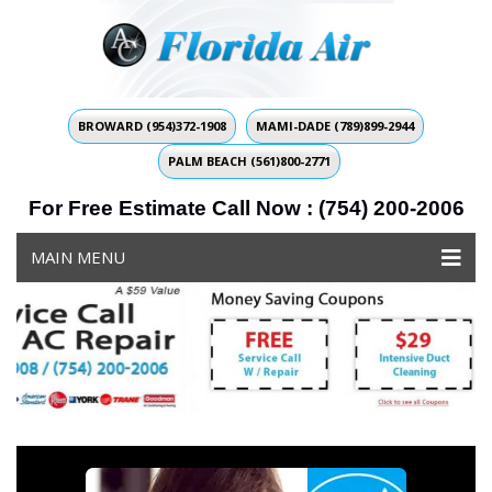
BROWARD (954)372-1908
MAMI-DADE (789)899-2944
PALM BEACH (561)800-2771
For Free Estimate Call Now : (754) 200-2006
MAIN MENU