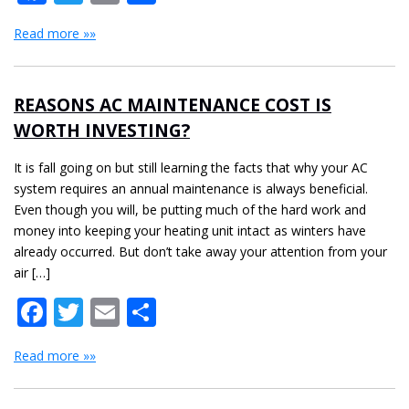
Read more »»
REASONS AC MAINTENANCE COST IS
WORTH INVESTING?
It is fall going on but still learning the facts that why your AC
system requires an annual maintenance is always beneficial.
Even though you will, be putting much of the hard work and
money into keeping your heating unit intact as winters have
already occurred. But don’t take away your attention from your
air […]
Facebook
Twitter
Email
Share
Read more »»