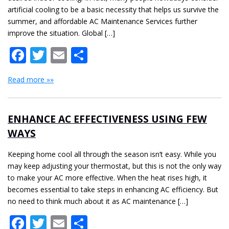
artificial cooling to be a basic necessity that helps us survive the
summer, and affordable AC Maintenance Services further
improve the situation. Global […]
Facebook
Twitter
Email
Share
Read more »»
ENHANCE AC EFFECTIVENESS USING FEW
WAYS
Keeping home cool all through the season isn’t easy. While you
may keep adjusting your thermostat, but this is not the only way
to make your AC more effective. When the heat rises high, it
becomes essential to take steps in enhancing AC efficiency. But
no need to think much about it as AC maintenance […]
Facebook
Twitter
Email
Share