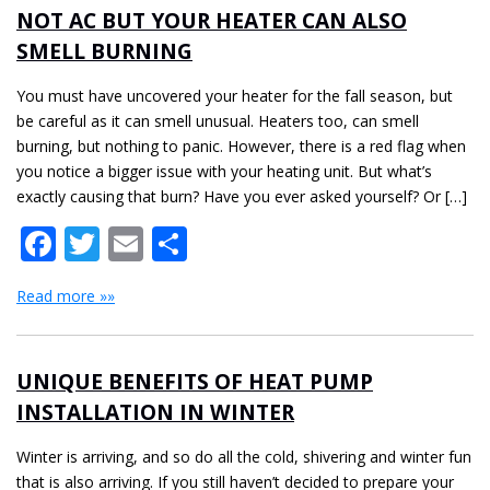
NOT AC BUT YOUR HEATER CAN ALSO
SMELL BURNING
You must have uncovered your heater for the fall season, but
be careful as it can smell unusual. Heaters too, can smell
burning, but nothing to panic. However, there is a red flag when
you notice a bigger issue with your heating unit. But what’s
exactly causing that burn? Have you ever asked yourself? Or […]
Facebook
Twitter
Email
Share
Read more »»
UNIQUE BENEFITS OF HEAT PUMP
INSTALLATION IN WINTER
Winter is arriving, and so do all the cold, shivering and winter fun
that is also arriving. If you still haven’t decided to prepare your