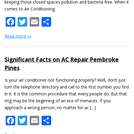
keeping those closed spaces pollution and bacteria free. When it
comes to Air Conditioning.
Facebook
Twitter
Email
Share
Read more »»
Significant Facts on AC Repair Pembroke
Pines
Is your air conditioner not functioning properly? Well, don’t just
turn the telephone directory and call to the first number you find
in it. It is the common procedure that every people do. But that
ring may be the beginning of an era of menaces. If you
approach a wrong person, no matter for ac […]
Facebook
Twitter
Email
Share