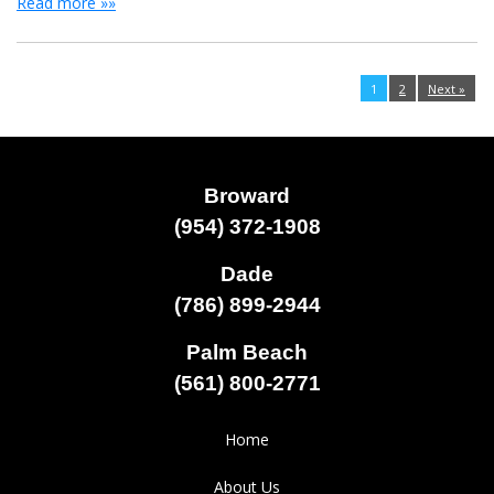
Read more »»
1
2
Next »
Broward
(954) 372-1908
Dade
(786) 899-2944
Palm Beach
(561) 800-2771
Home
About Us