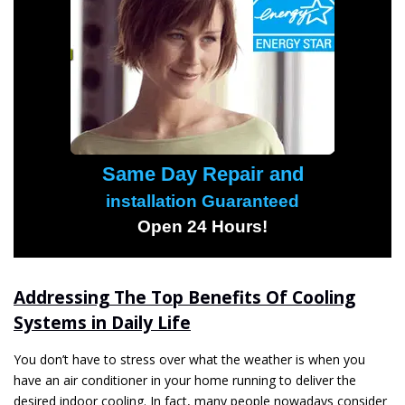
Same Day Repair and
installation Guaranteed
Open 24 Hours!
Addressing The Top Benefits Of Cooling
Systems in Daily Life
You don’t have to stress over what the weather is when you
have an air conditioner in your home running to deliver the
desired indoor cooling. In fact, many people nowadays consider