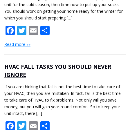
unit for the cold season, then time now to pull up your socks.
You should work on getting your home ready for the winter for
which you should start preparing […]
Facebook
Twitter
Email
Share
Read more »»
HVAC FALL TASKS YOU SHOULD NEVER
IGNORE
If you are thinking that fall is not the best time to take care of
your HVAC, then you are mistaken. In fact, fall is the best time
to take care of HVAC to fix problems. Not only will you save
money, but you will gain year-round comfort. So to keep your
unit intact, there […]
Facebook
Twitter
Email
Share