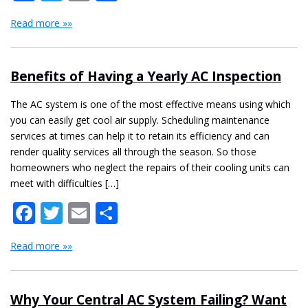
Read more »»
Benefits of Having a Yearly AC Inspection
The AC system is one of the most effective means using which
you can easily get cool air supply. Scheduling maintenance
services at times can help it to retain its efficiency and can
render quality services all through the season. So those
homeowners who neglect the repairs of their cooling units can
meet with difficulties […]
Facebook
Twitter
Email
Share
Read more »»
Why Your Central AC System Failing? Want