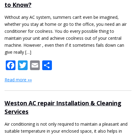
to Know?
Without any AC system, summers can’t even be imagined,
whether you stay at home or go to the office, you need an air
conditioner for coolness. You do every possible thing to
maintain your unit and achieve coolness out of your central
machine. However , even then if it sometimes fails down can
give really […]
Facebook
Twitter
Email
Share
Read more »»
Weston AC repair Installation & Cleaning
Services
Air conditioning is not only required to maintain a pleasant and
suitable temperature in your enclosed space, it also helps in