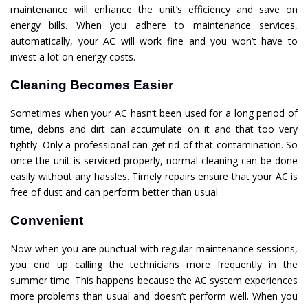
maintenance will enhance the unit’s efficiency and save on
energy bills. When you adhere to maintenance services,
automatically, your AC will work fine and you won’t have to
invest a lot on energy costs.
Cleaning Becomes Easier
Sometimes when your AC hasn’t been used for a long period of
time, debris and dirt can accumulate on it and that too very
tightly. Only a professional can get rid of that contamination. So
once the unit is serviced properly, normal cleaning can be done
easily without any hassles. Timely repairs ensure that your AC is
free of dust and can perform better than usual.
Convenient
Now when you are punctual with regular maintenance sessions,
you end up calling the technicians more frequently in the
summer time. This happens because the AC system experiences
more problems than usual and doesn’t perform well. When you