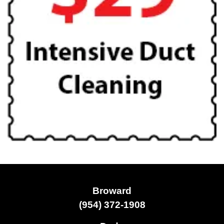
Broward
(954) 372-1908