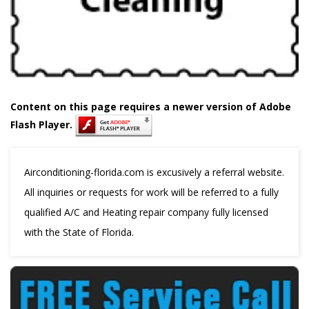
Content on this page requires a newer version of Adobe
Flash Player.
Airconditioning-florida.com is excusively a referral website.
All inquiries or requests for work will be referred to a fully
qualified A/C and Heating repair company fully licensed
with the State of Florida.