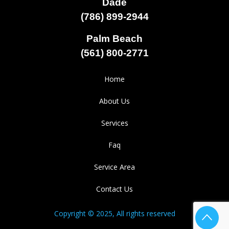
Dade
(786) 899-2944
Palm Beach
(561) 800-2771
Home
About Us
Services
Faq
Service Area
Contact Us
Copyright © 2025, All rights reserved