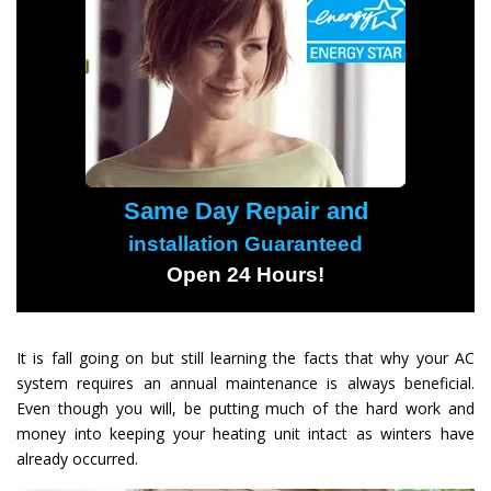
Same Day Repair and
installation Guaranteed
Open 24 Hours!
It is fall going on but still learning the facts that why your AC
system requires an annual maintenance is always beneficial.
Even though you will, be putting much of the hard work and
money into keeping your heating unit intact as winters have
already occurred.