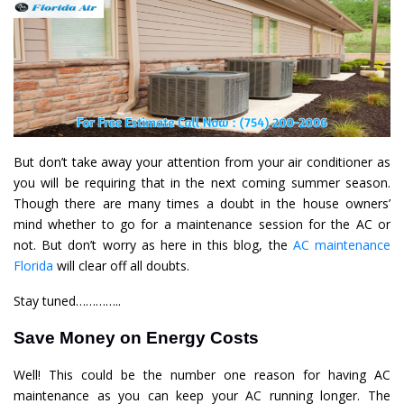
But don’t take away your attention from your air conditioner as
you will be requiring that in the next coming summer season.
Though there are many times a doubt in the house owners’
mind whether to go for a maintenance session for the AC or
not. But don’t worry as here in this blog, the
AC maintenance
Florida
will clear off all doubts.
Stay tuned…………..
Save Money on Energy Costs
Well! This could be the number one reason for having AC
maintenance as you can keep your AC running longer. The