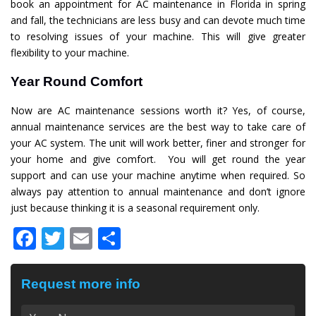
book an appointment for AC maintenance in Florida in spring
and fall, the technicians are less busy and can devote much time
to resolving issues of your machine. This will give greater
flexibility to your machine.
Year Round Comfort
Now are AC maintenance sessions worth it? Yes, of course,
annual maintenance services are the best way to take care of
your AC system. The unit will work better, finer and stronger for
your home and give comfort. You will get round the year
support and can use your machine anytime when required. So
always pay attention to annual maintenance and don’t ignore
just because thinking it is a seasonal requirement only.
Facebook
Twitter
Email
Share
Request more info