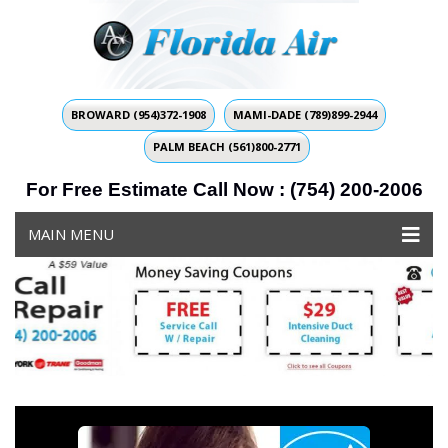
BROWARD (954)372-1908
MAMI-DADE (789)899-2944
PALM BEACH (561)800-2771
For Free Estimate Call Now : (754) 200-2006
MAIN MENU