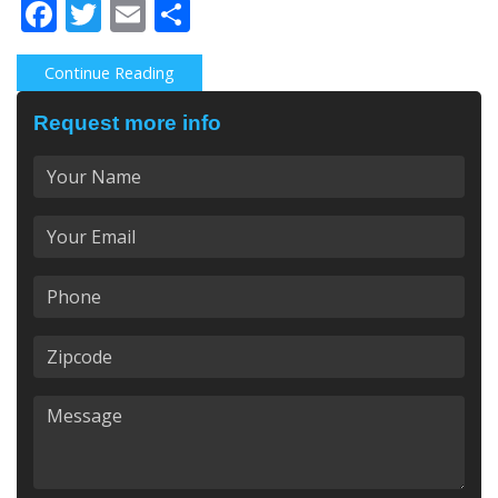
Facebook
Twitter
Email
Share
Continue Reading
Request more info