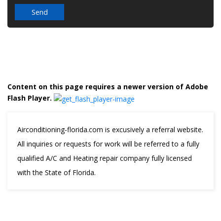
Content on this page requires a newer version of Adobe
Flash Player.
Airconditioning-florida.com is excusively a referral website.
All inquiries or requests for work will be referred to a fully
qualified A/C and Heating repair company fully licensed
with the State of Florida.