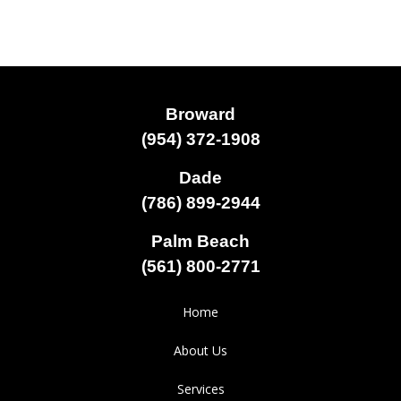
Broward
(954) 372-1908
Dade
(786) 899-2944
Palm Beach
(561) 800-2771
Home
About Us
Services