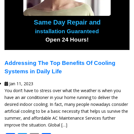
Same Day Repair and
installation Guaranteed
Open 24 Hours!
Addressing The Top Benefits Of Cooling
Systems in Daily Life
Jan 11, 2023
You don’t have to stress over what the weather is when you
have an air conditioner in your home running to deliver the
desired indoor cooling. In fact, many people nowadays consider
artificial cooling to be a basic necessity that helps us survive the
summer, and affordable AC Maintenance Services further
improve the situation. Global […]