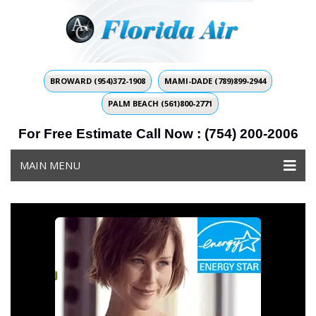
BROWARD (954)372-1908
MAMI-DADE (789)899-2944
PALM BEACH (561)800-2771
For Free Estimate Call Now : (754) 200-2006
MAIN MENU